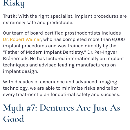
Risky
Truth:
With the right specialist, implant procedures are
extremely safe and predictable.
Our team of board-certified prosthodontists includes
Dr. Robert Weiner
, who has completed more than 6,000
implant procedures and was trained directly by the
“Father of Modern Implant Dentistry,” Dr. Per-Ingvar
Brånemark. He has lectured internationally on implant
techniques and advised leading manufacturers on
implant design.
With decades of experience and advanced imaging
technology, we are able to minimize risks and tailor
every treatment plan for optimal safety and success.
Myth #7: Dentures Are Just As
Good