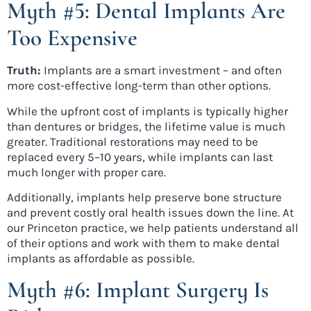
Myth #5: Dental Implants Are
Too Expensive
Truth:
Implants are a smart investment – and often
more cost-effective long-term than other options.
While the upfront cost of implants is typically higher
than dentures or bridges, the lifetime value is much
greater. Traditional restorations may need to be
replaced every 5–10 years, while implants can last
much longer with proper care.
Additionally, implants help preserve bone structure
and prevent costly oral health issues down the line. At
our Princeton practice, we help patients understand all
of their options and work with them to make dental
implants as affordable as possible.
Myth #6: Implant Surgery Is