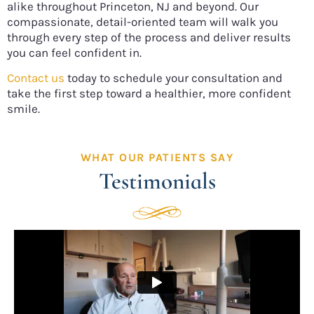
alike throughout Princeton, NJ and beyond. Our
compassionate, detail-oriented team will walk you
through every step of the process and deliver results
you can feel confident in.
Contact us
today to schedule your consultation and
take the first step toward a healthier, more confident
smile.
WHAT OUR PATIENTS SAY
Testimonials