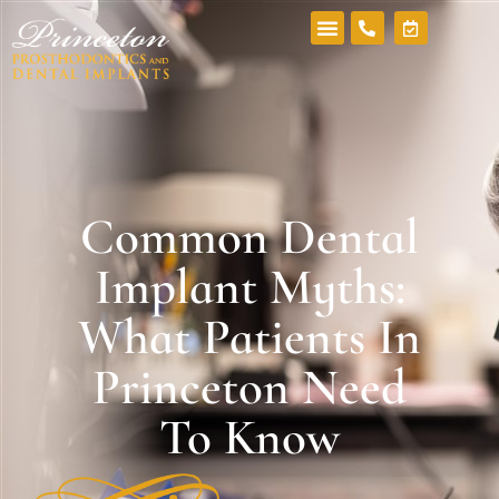
Common Dental
Implant Myths:
What Patients In
Princeton Need
To Know