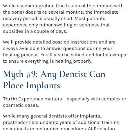
While osseointegration (the fusion of the implant with
the bone) does take several months, the immediate
recovery period is usually short. Most patients
experience only minor swelling or soreness that
subsides in a couple of days.
We’ll provide detailed post-op instructions and are
always available to answer questions during your
healing process. You’ll also be scheduled for follow-ups
to ensure everything is healing properly.
Myth #9: Any Dentist Can
Place Implants
Truth:
Experience matters – especially with complex or
cosmetic cases.
While many general dentists offer implants,
prosthodontists undergo years of additional training
specifically in restorative procedures. At Princeton