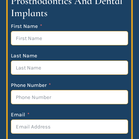
Prosthodontics And Dental
Implants
First Name
Last Name
Phone Number
Email