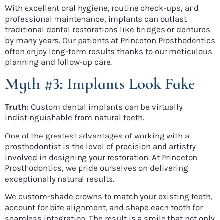
With excellent oral hygiene, routine check-ups, and
professional maintenance, implants can outlast
traditional dental restorations like bridges or dentures
by many years. Our patients at Princeton Prosthodontics
often enjoy long-term results thanks to our meticulous
planning and follow-up care.
Myth #3: Implants Look Fake
Truth:
Custom dental implants can be virtually
indistinguishable from natural teeth.
One of the greatest advantages of working with a
prosthodontist is the level of precision and artistry
involved in designing your restoration. At Princeton
Prosthodontics, we pride ourselves on delivering
exceptionally natural results.
We custom-shade crowns to match your existing teeth,
account for bite alignment, and shape each tooth for
seamless integration. The result is a smile that not only