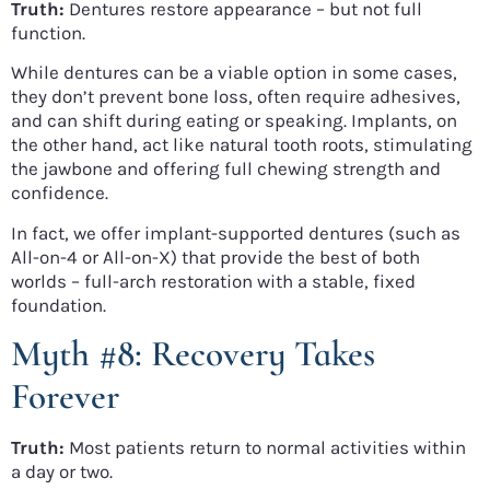
Truth:
Dentures restore appearance – but not full
function.
While dentures can be a viable option in some cases,
they don’t prevent bone loss, often require adhesives,
and can shift during eating or speaking. Implants, on
the other hand, act like natural tooth roots, stimulating
the jawbone and offering full chewing strength and
confidence.
In fact, we offer implant-supported dentures (such as
All-on-4 or All-on-X) that provide the best of both
worlds – full-arch restoration with a stable, fixed
foundation.
Myth #8: Recovery Takes
Forever
Truth:
Most patients return to normal activities within
a day or two.