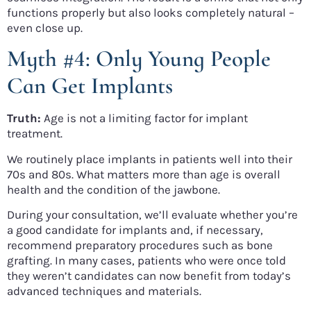
functions properly but also looks completely natural –
even close up.
Myth #4: Only Young People
Can Get Implants
Truth:
Age is not a limiting factor for implant
treatment.
We routinely place implants in patients well into their
70s and 80s. What matters more than age is overall
health and the condition of the jawbone.
During your consultation, we’ll evaluate whether you’re
a good candidate for implants and, if necessary,
recommend preparatory procedures such as bone
grafting. In many cases, patients who were once told
they weren’t candidates can now benefit from today’s
advanced techniques and materials.