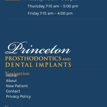
Thursday 7:15 am – 5:00 pm
Friday 7:15 am – 4:00 pm
Navigation
Home
About
New Patient
Contact
Privacy Policy