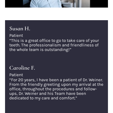
Susan H.
Patient
“This is a great office to go to take care of your
teeth. The professionalism and friendliness of
the whole team is outstanding!”
Caroline F.
Patient
“For 20 years, I have been a patient of Dr. Weiner.
From the friendly greeting upon my arrival at the
office, throughout the procedures and follow-
ups, Dr. Weiner and his Team have been
dedicated to my care and comfort.”