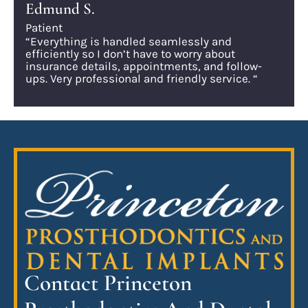
Edmund S.
Patient
“Everything is handled seamlessly and
efficiently so I don’t have to worry about
insurance details, appointments, and follow-
ups. Very professional and friendly service. “
Contact Princeton