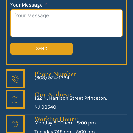
Your Message
SEND
Phone Number:
(609) 924-1234
Our Address:
182 N. Harrison Street Princeton,
NJ 08540
Working Hours:
Monday 8:00 am – 5:00 pm
Tuesday 7:15 am – 5:00 pm