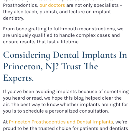
Prosthodontics,
our doctors
are not only specialists –
they also teach, publish, and lecture on implant
dentistry.
From bone grafting to full-mouth reconstructions, we
are uniquely qualified to handle complex cases and
ensure results that last a lifetime.
Considering Dental Implants In
Princeton, NJ? Trust The
Experts.
If you’ve been avoiding implants because of something
you heard or read, we hope this blog helped clear the
air. The best way to know whether implants are right for
you is to schedule a personalized consultation.
At
Princeton Prosthodontics and Dental Implants
, we’re
proud to be the trusted choice for patients and dentists