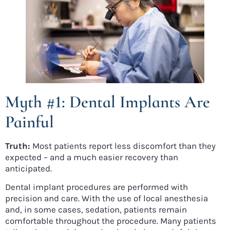
Myth #1: Dental Implants Are
Painful
Truth:
Most patients report less discomfort than they
expected – and a much easier recovery than
anticipated.
Dental implant procedures are performed with
precision and care. With the use of local anesthesia
and, in some cases, sedation, patients remain
comfortable throughout the procedure. Many patients