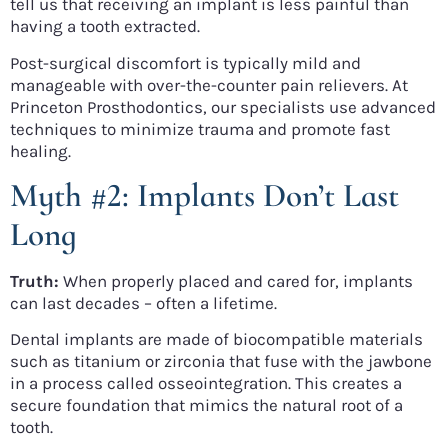
tell us that receiving an implant is less painful than
having a tooth extracted.
Post-surgical discomfort is typically mild and
manageable with over-the-counter pain relievers. At
Princeton Prosthodontics, our specialists use advanced
techniques to minimize trauma and promote fast
healing.
Myth #2: Implants Don’t Last
Long
Truth:
When properly placed and cared for, implants
can last decades – often a lifetime.
Dental implants are made of biocompatible materials
such as titanium or zirconia that fuse with the jawbone
in a process called osseointegration. This creates a
secure foundation that mimics the natural root of a
tooth.