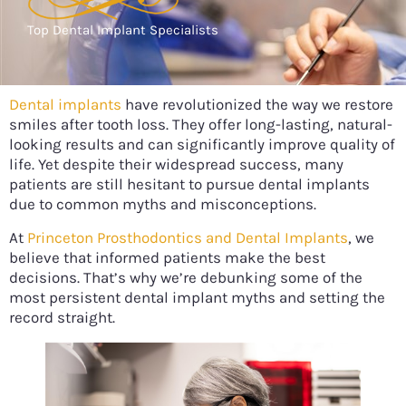
Top Dental Implant Specialists
Dental implants
have revolutionized the way we restore
smiles after tooth loss. They offer long-lasting, natural-
looking results and can significantly improve quality of
life. Yet despite their widespread success, many
patients are still hesitant to pursue dental implants
due to common myths and misconceptions.
At
Princeton Prosthodontics and Dental Implants
, we
believe that informed patients make the best
decisions. That’s why we’re debunking some of the
most persistent dental implant myths and setting the
record straight.