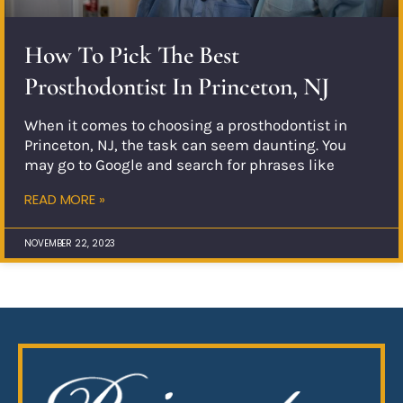
How To Pick The Best
Prosthodontist In Princeton, NJ
When it comes to choosing a prosthodontist in
Princeton, NJ, the task can seem daunting. You
may go to Google and search for phrases like
READ MORE »
NOVEMBER 22, 2023