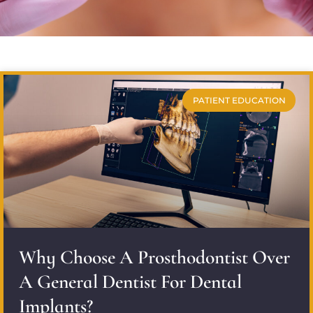
PATIENT EDUCATION
Why Choose A Prosthodontist Over
A General Dentist For Dental
Implants?