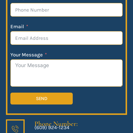
Email
Your Message
SEND
Phone Number:
(609) 924-1234