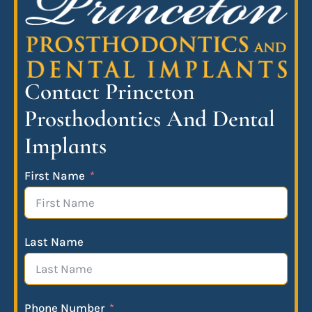
Contact Princeton
Prosthodontics And Dental
Implants
First Name
Last Name
Phone Number