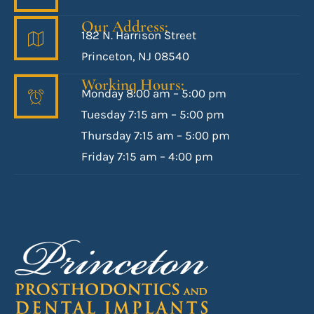
Our Address:
182 N. Harrison Street
Princeton, NJ 08540
Working Hours:
Monday 8:00 am – 5:00 pm
Tuesday 7:15 am – 5:00 pm
Thursday 7:15 am – 5:00 pm
Friday 7:15 am – 4:00 pm