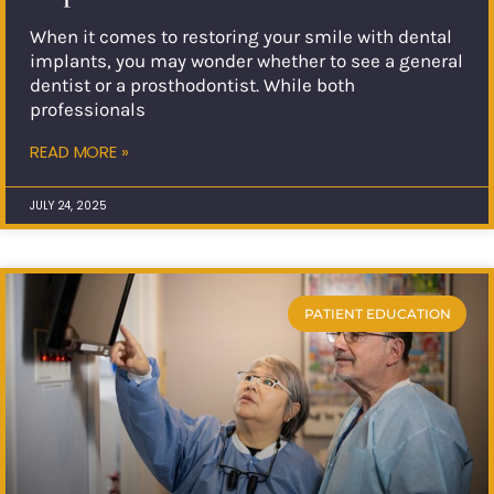
When it comes to restoring your smile with dental
implants, you may wonder whether to see a general
dentist or a prosthodontist. While both
professionals
READ MORE »
JULY 24, 2025
PATIENT EDUCATION