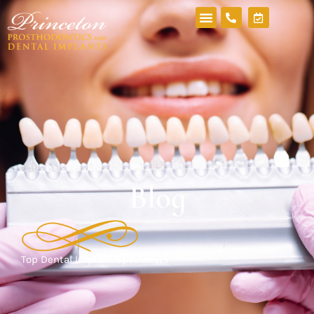
Blog
Top Dental Implant Specialists