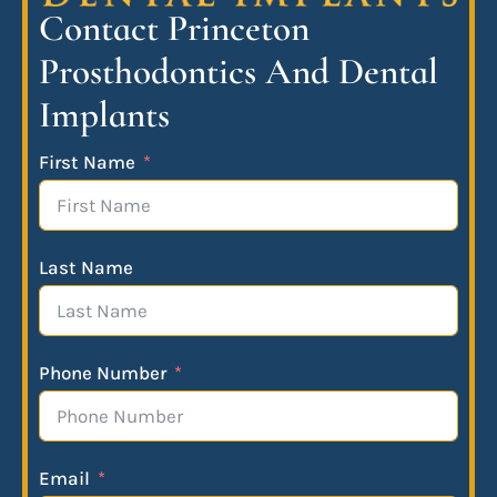
Contact Princeton
Prosthodontics And Dental
Implants
First Name
Last Name
Phone Number
Email