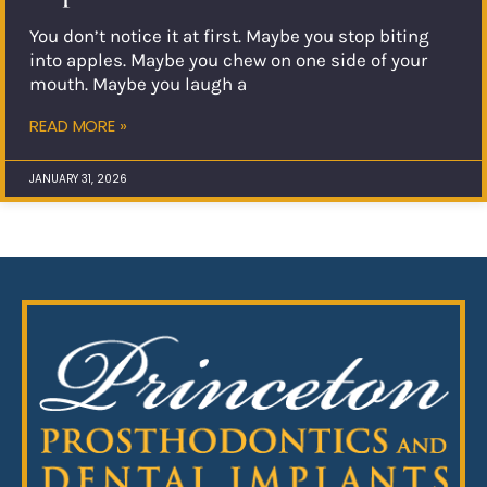
You don’t notice it at first. Maybe you stop biting
into apples. Maybe you chew on one side of your
mouth. Maybe you laugh a
READ MORE »
JANUARY 31, 2026