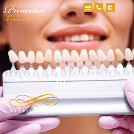
Blog
Top Dental Implant Specialists