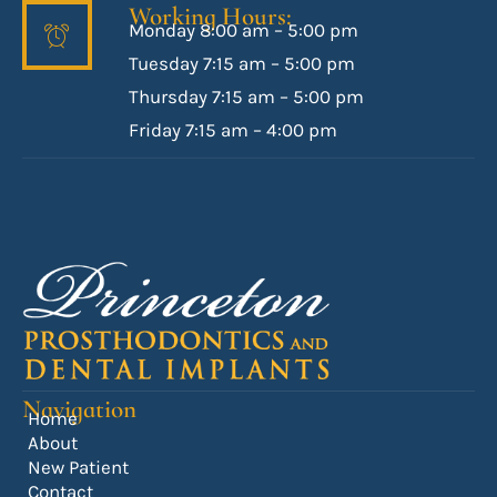
Working Hours:
Monday 8:00 am – 5:00 pm
Tuesday 7:15 am – 5:00 pm
Thursday 7:15 am – 5:00 pm
Friday 7:15 am – 4:00 pm
Navigation
Home
About
New Patient
Contact