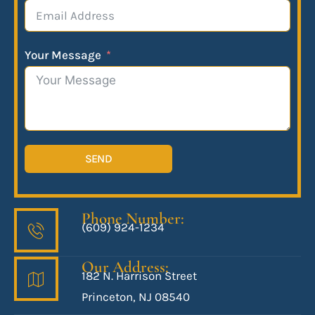
Your Message
SEND
Phone Number:
(609) 924-1234
Our Address:
182 N. Harrison Street
Princeton, NJ 08540