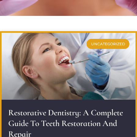
UNCATEGORIZED
Restorative Dentistry: A Complete
Guide To Teeth Restoration And
Repair