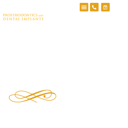
Blog
Top Dental Implant Specialists