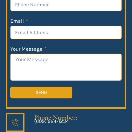
Email
Your Message
SEND
Phone Number:
(609) 924-1234