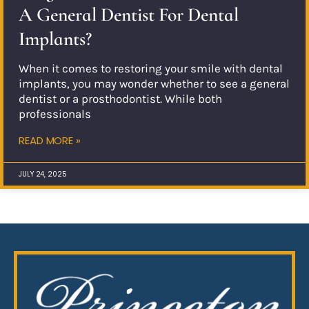
A General Dentist For Dental
Implants?
When it comes to restoring your smile with dental
implants, you may wonder whether to see a general
dentist or a prosthodontist. While both
professionals
READ MORE »
JULY 24, 2025