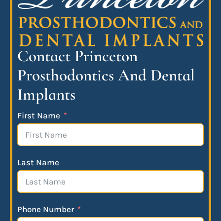
Contact Princeton
Prosthodontics And Dental
Implants
First Name
Last Name
Phone Number