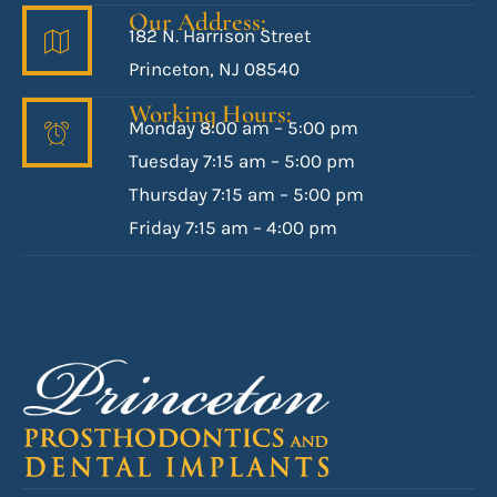
Our Address:
182 N. Harrison Street
Princeton, NJ 08540
Working Hours:
Monday 8:00 am – 5:00 pm
Tuesday 7:15 am – 5:00 pm
Thursday 7:15 am – 5:00 pm
Friday 7:15 am – 4:00 pm