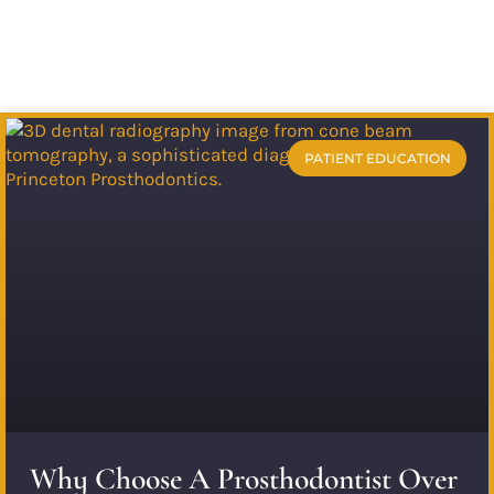
PATIENT EDUCATION
Why Choose A Prosthodontist Over