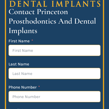
Contact Princeton
Prosthodontics And Dental
Implants
First Name
Last Name
Phone Number