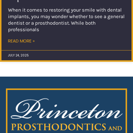
When it comes to restoring your smile with dental
implants, you may wonder whether to see a general
dentist or a prosthodontist. While both
professionals
READ MORE »
JULY 24, 2025