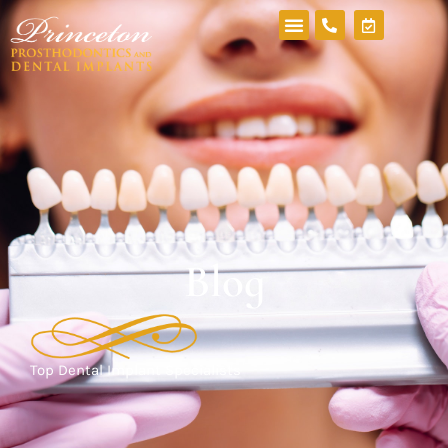
Blog
Top Dental Implant Specialists