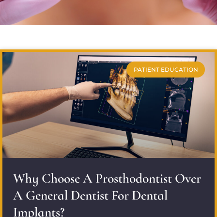
PATIENT EDUCATION
Why Choose A Prosthodontist Over
A General Dentist For Dental
Implants?