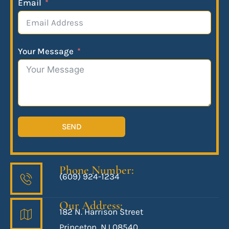
Email
Your Message
SEND
Phone Number:
(609) 924-1234
Our Address:
182 N. Harrison Street
Princeton, NJ 08540