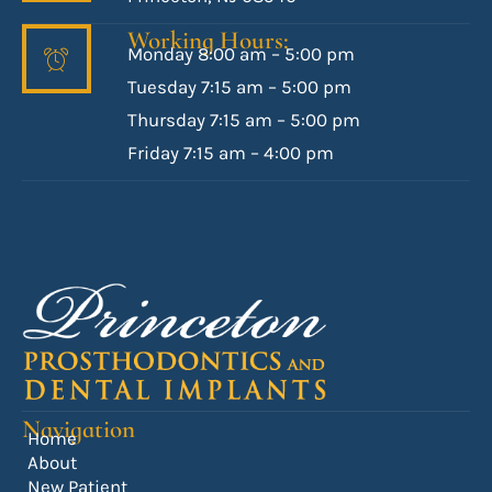
Working Hours:
Monday 8:00 am – 5:00 pm
Tuesday 7:15 am – 5:00 pm
Thursday 7:15 am – 5:00 pm
Friday 7:15 am – 4:00 pm
Navigation
Home
About
New Patient