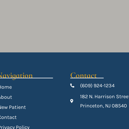
Navigation
Contact
(609) 924-1234
Home
182 N. Harrison Stree
About
Princeton, NJ 08540
New Patient
Contact
Privacy Policy