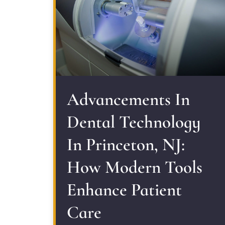
Advancements In
Dental Technology
In Princeton, NJ:
How Modern Tools
Enhance Patient
Care