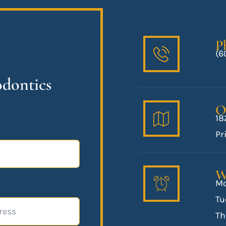
P
(6
odontics
O
18
Pr
W
Mo
Tu
Th