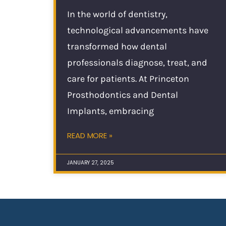
In the world of dentistry,
technological advancements have
transformed how dental
professionals diagnose, treat, and
care for patients. At Princeton
Prosthodontics and Dental
Implants, embracing
READ MORE »
JANUARY 27, 2025