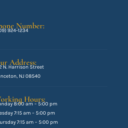
hone Number:
09) 924-1234
ur Address:
2 N. Harrison Street
inceton, NJ 08540
orking Hours:
nday 8:00 am – 5:00 pm
esday 7:15 am – 5:00 pm
ursday 7:15 am – 5:00 pm