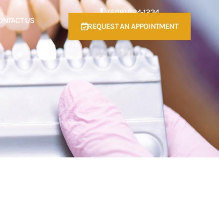
(609) 924-1234
ONTACT US
REQUEST AN APPOINTMENT