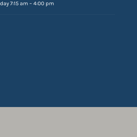
iday 7:15 am – 4:00 pm