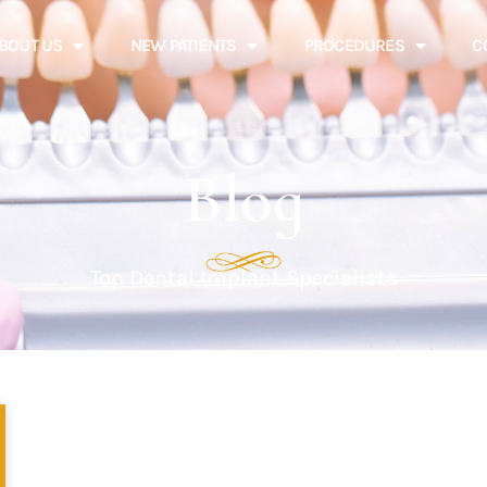
BOUT US
NEW PATIENTS
PROCEDURES
C
Blog
Top Dental Implant Specialists