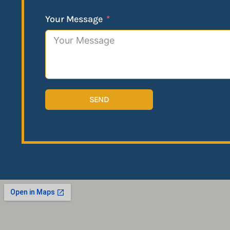
Your Message
SEND