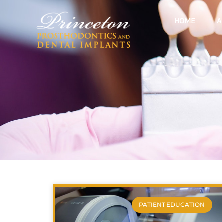
HOME
A
PATIENT EDUCATION