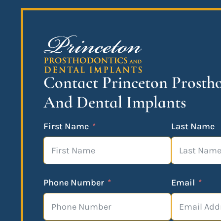
Contact Princeton Prosth
And Dental Implants
First Name
Last Name
Phone Number
Email