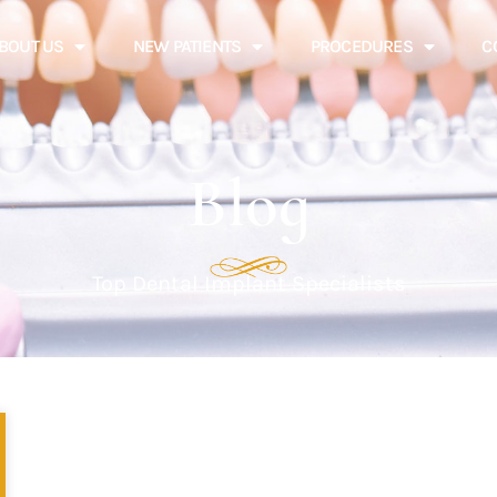
BOUT US
NEW PATIENTS
PROCEDURES
C
Blog
Top Dental Implant Specialists