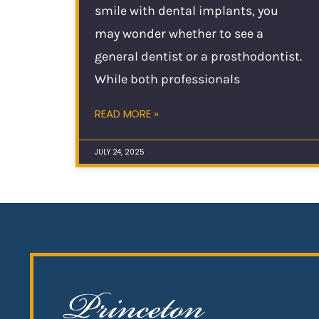
smile with dental implants, you
may wonder whether to see a
general dentist or a prosthodontist.
While both professionals
READ MORE »
JULY 24, 2025