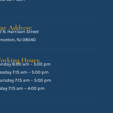
ur Address:
2 N. Harrison Street
inceton, NJ 08540
orking Hours:
nday 8:00 am – 5:00 pm
esday 7:15 am – 5:00 pm
ursday 7:15 am – 5:00 pm
iday 7:15 am – 4:00 pm