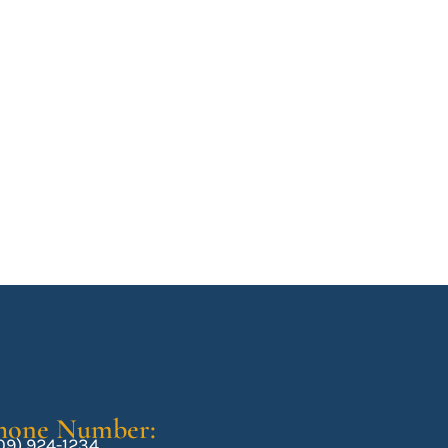
hone Number:
09) 924-1234