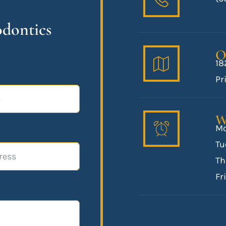
odontics
O
18
Pr
W
Mo
Tu
Th
Fr