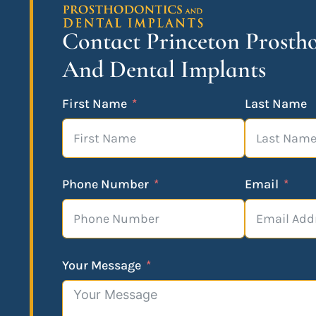
Contact Princeton Prosth
And Dental Implants
First Name
Last Name
Phone Number
Email
Your Message