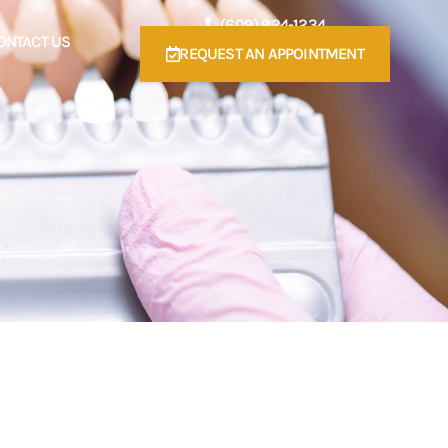
(609) 924-1234
ONTACT US
REQUEST AN APPOINTMENT