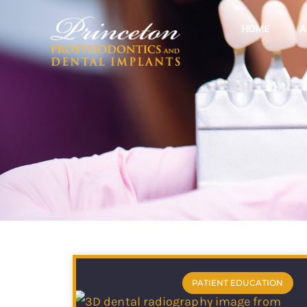
HOME
A
PATIENT EDUCATION