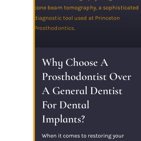
Why Choose A
Prosthodontist Over
A General Dentist
For Dental
Implants?
When it comes to restoring your