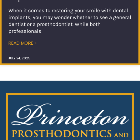
When it comes to restoring your smile with dental
implants, you may wonder whether to see a general
dentist or a prosthodontist. While both
professionals
READ MORE »
JULY 24, 2025