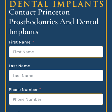
Contact Princeton
Prosthodontics And Dental
Implants
First Name
Last Name
Phone Number