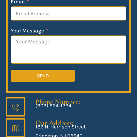
Email
Your Message
SEND
Phone Number:
(609) 924-1234
Our Address:
182 N. Harrison Street
Princeton, NJ 08540