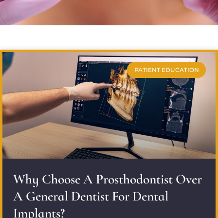
PATIENT EDUCATION
Why Choose A Prosthodontist Over
A General Dentist For Dental
Implants?