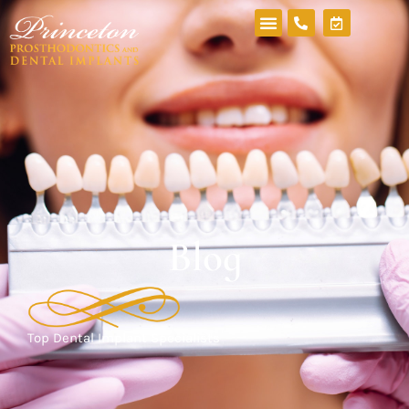
Blog
Top Dental Implant Specialists