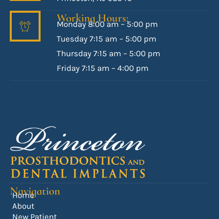
Working Hours:
Monday 8:00 am – 5:00 pm
Tuesday 7:15 am – 5:00 pm
Thursday 7:15 am – 5:00 pm
Friday 7:15 am – 4:00 pm
Navigation
Home
About
New Patient