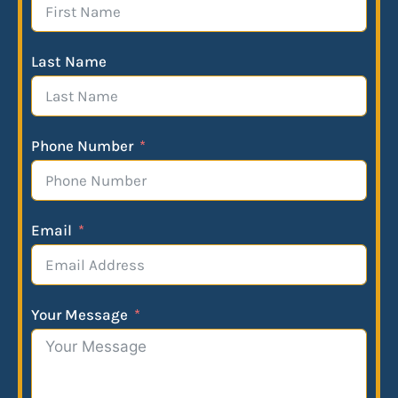
Last Name
Phone Number
Email
Your Message