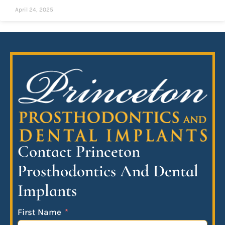
April 24, 2025
Contact Princeton
Prosthodontics And Dental
Implants
First Name