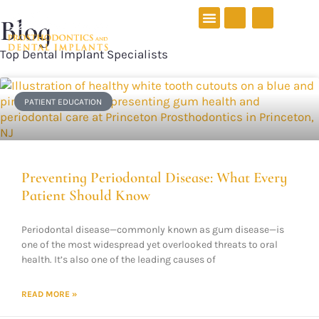
Blog
Top Dental Implant Specialists
PATIENT EDUCATION
New Patients
Preventing Periodontal Disease: What Every
Patient Should Know
Periodontal disease—commonly known as gum disease—is
one of the most widespread yet overlooked threats to oral
health. It’s also one of the leading causes of
READ MORE »