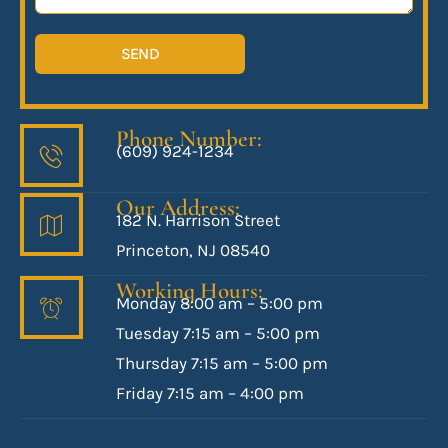
SEND
Phone Number:
(609) 924-1234
Our Address:
182 N. Harrison Street
Princeton, NJ 08540
Working Hours:
Monday 8:00 am – 5:00 pm
Tuesday 7:15 am – 5:00 pm
Thursday 7:15 am – 5:00 pm
Friday 7:15 am – 4:00 pm