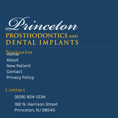
Navigation
Home
About
New Patient
Contact
Privacy Policy
Contact
(609) 924-1234
182 N. Harrison Street
Princeton, NJ 08540