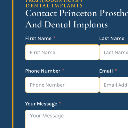
Contact Princeton Prosth
And Dental Implants
First Name
Last Name
Phone Number
Email
Your Message