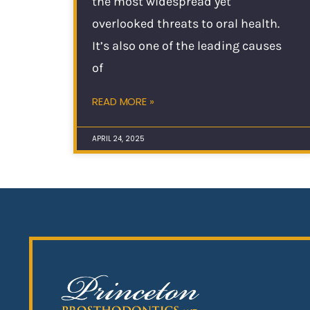
the most widespread yet
overlooked threats to oral health.
It’s also one of the leading causes
of
READ MORE »
APRIL 24, 2025