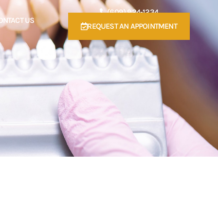
(609) 924-1234
ONTACT US
REQUEST AN APPOINTMENT