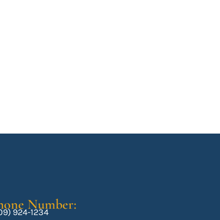
hone Number:
09) 924-1234