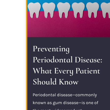
Preventing
Periodontal Disease:
What Every Patient
Should Know
Periodontal disease—commonly
known as gum disease—is one of