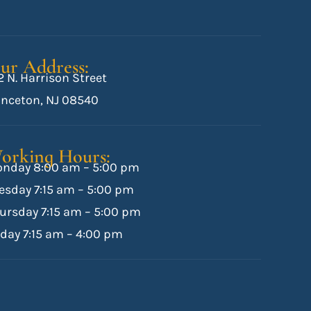
ur Address:
2 N. Harrison Street
inceton, NJ 08540
orking Hours:
nday 8:00 am – 5:00 pm
esday 7:15 am – 5:00 pm
ursday 7:15 am – 5:00 pm
iday 7:15 am – 4:00 pm