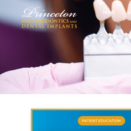
HOME
A
PATIENT EDUCATION