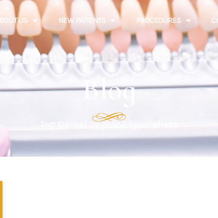
BOUT US
NEW PATIENTS
PROCEDURES
C
Blog
Top Dental Implant Specialists