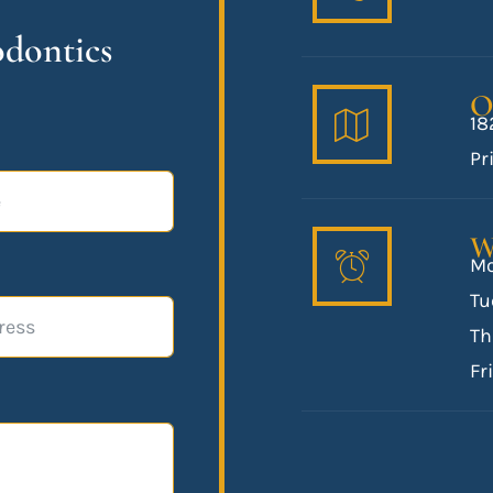
odontics
O
18
Pr
W
Mo
Tu
Th
Fr