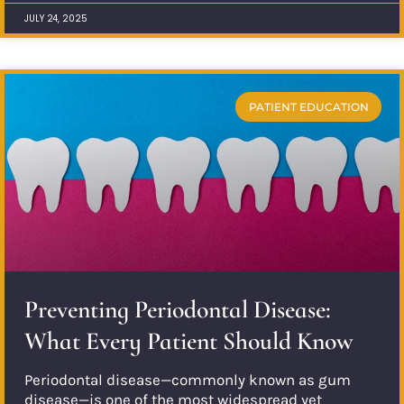
JULY 24, 2025
PATIENT EDUCATION
Preventing Periodontal Disease:
What Every Patient Should Know
Periodontal disease—commonly known as gum
disease—is one of the most widespread yet