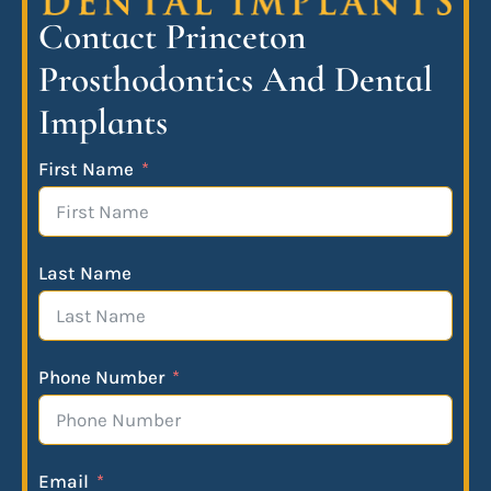
Contact Princeton
Prosthodontics And Dental
Implants
First Name
Last Name
Phone Number
Email