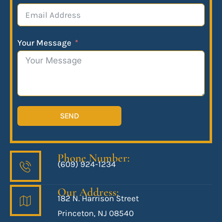
Your Message
SEND
Phone Number:
(609) 924-1234
Our Address:
182 N. Harrison Street
Princeton, NJ 08540