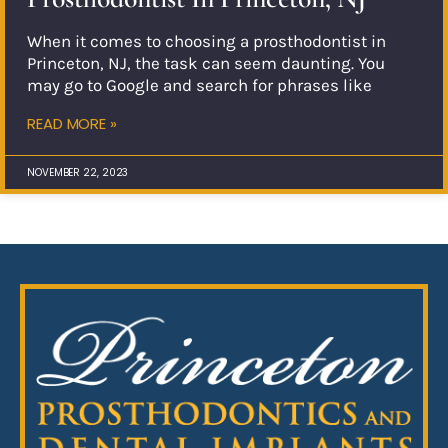
When it comes to choosing a prosthodontist in
Princeton, NJ, the task can seem daunting. You
may go to Google and search for phrases like
READ MORE »
NOVEMBER 22, 2023