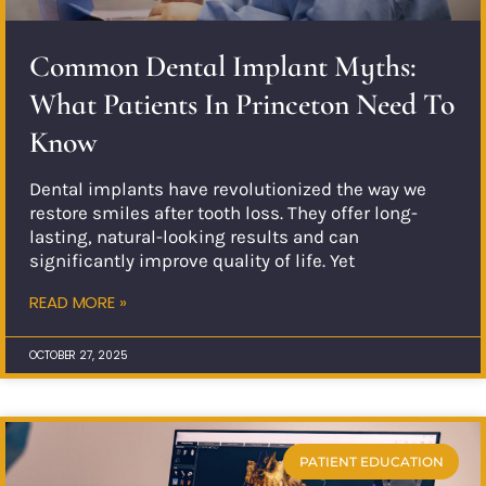
Common Dental Implant Myths:
What Patients In Princeton Need To
Know
Dental implants have revolutionized the way we
restore smiles after tooth loss. They offer long-
lasting, natural-looking results and can
significantly improve quality of life. Yet
READ MORE »
OCTOBER 27, 2025
PATIENT EDUCATION