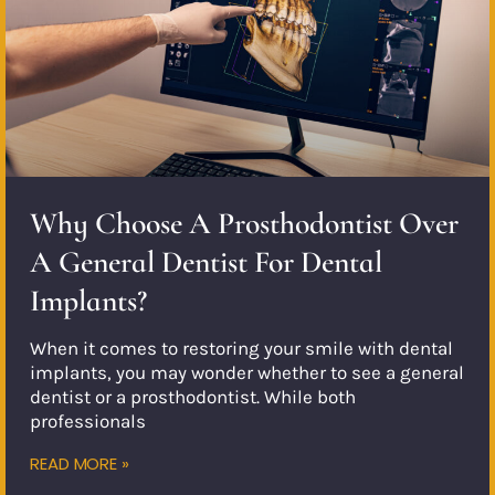
Why Choose A Prosthodontist Over
A General Dentist For Dental
Implants?
When it comes to restoring your smile with dental
implants, you may wonder whether to see a general
dentist or a prosthodontist. While both
professionals
READ MORE »