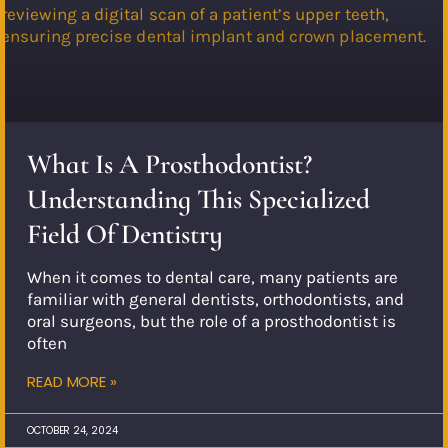
What Is A Prosthodontist?
Understanding This Specialized
Field Of Dentistry
When it comes to dental care, many patients are
familiar with general dentists, orthodontists, and
oral surgeons, but the role of a prosthodontist is
often
READ MORE »
OCTOBER 24, 2024