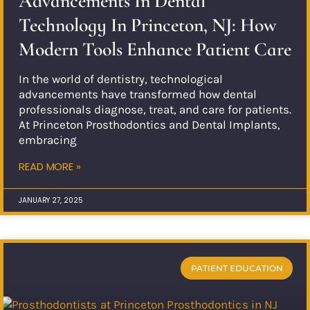
Advancements In Dental
Technology In Princeton, NJ: How
Modern Tools Enhance Patient Care
In the world of dentistry, technological
advancements have transformed how dental
professionals diagnose, treat, and care for patients.
At Princeton Prosthodontics and Dental Implants,
embracing
READ MORE »
JANUARY 27, 2025
PATIENT EDUCATION