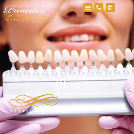
Blog
Top Dental Implant Specialists