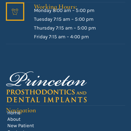
Working Hours:
Monday 8:00 am – 5:00 pm
Tuesday 7:15 am – 5:00 pm
Thursday 7:15 am – 5:00 pm
Friday 7:15 am – 4:00 pm
Navigation
Home
About
New Patient