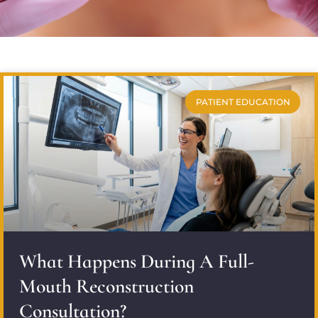
PATIENT EDUCATION
What Happens During A Full-
Mouth Reconstruction
Consultation?