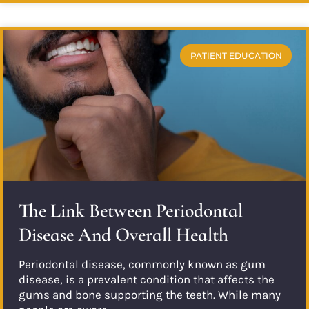
PATIENT EDUCATION
The Link Between Periodontal
Disease And Overall Health
Periodontal disease, commonly known as gum
disease, is a prevalent condition that affects the
gums and bone supporting the teeth. While many