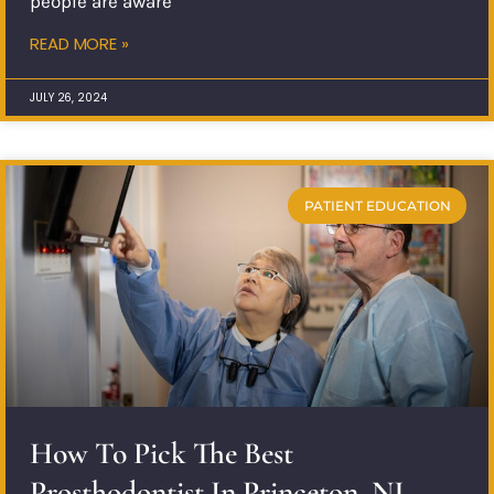
people are aware
READ MORE »
JULY 26, 2024
PATIENT EDUCATION
How To Pick The Best
Prosthodontist In Princeton, NJ