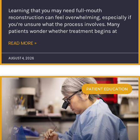
Learning that you may need full-mouth
reconstruction can feel overwhelming, especially if
you’re unsure what the process involves. Many
patients wonder whether treatment begins at
READ MORE »
AUGUST 4, 2026
PATIENT EDUCATION