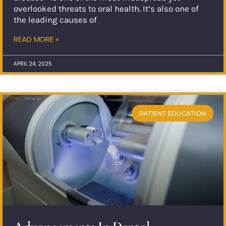
overlooked threats to oral health. It’s also one of
the leading causes of
READ MORE »
APRIL 24, 2025
PATIENT EDUCATION